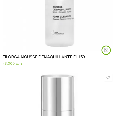
FILORGA MOUSSE DEMAQUILLANTE FL150
48,000
د.ت