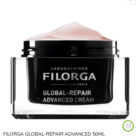
FILORGA GLOBAL-REPAIR ADVANCED 50ML