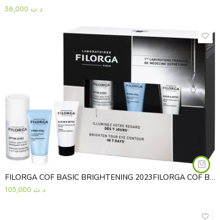
56,000
د.ت
FILORGA COF BASIC BRIGHTENING 2023FILORGA COF BASIC BRIGHTENING 2023
105,000
د.ت