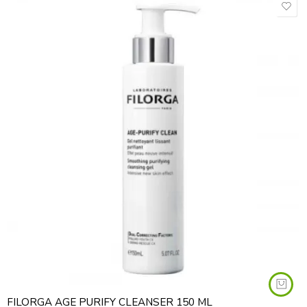
FILORGA AGE PURIFY CLEANSER 150 ML