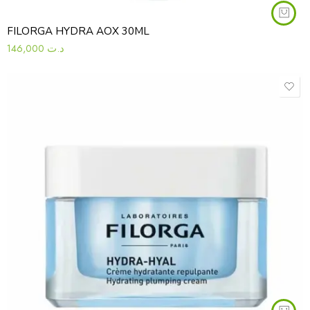
FILORGA HYDRA AOX 30ML
146,000
د.ت