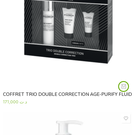
COFFRET TRIO DOUBLE CORRECTION AGE-PURIFY FLUID
171,000
د.ت