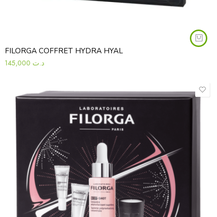
FILORGA COFFRET HYDRA HYAL
145,000
د.ت