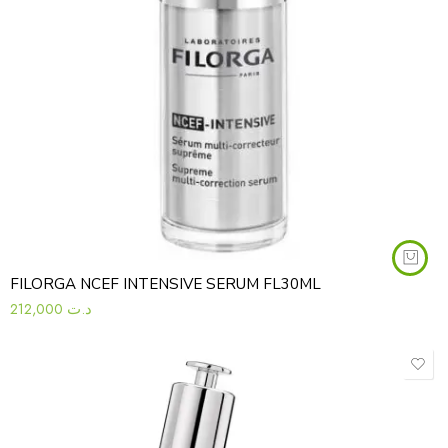
FILORGA NCEF INTENSIVE SERUM FL30ML
212,000
د.ت