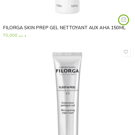
FILORGA SKIN PREP GEL NETTOYANT AUX AHA 150ML
70,000
د.ت