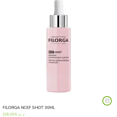
FILORGA NCEF SHOT 30ML
228,000
د.ت