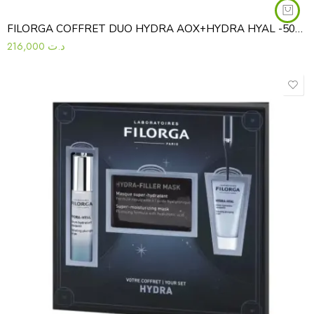
FILORGA COFFRET DUO HYDRA AOX+HYDRA HYAL -50%3540550015668
216,000
د.ت