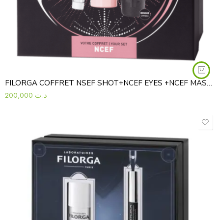
FILORGA COFFRET NSEF SHOT+NCEF EYES +NCEF MASK+BOUGIE
200,000
د.ت