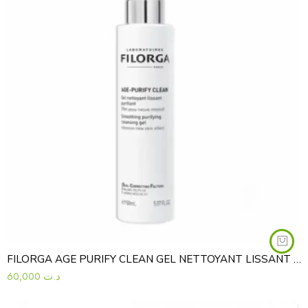
FILORGA AGE PURIFY CLEAN GEL NETTOYANT LISSANT PURIFIANT 150ML
60,000
د.ت