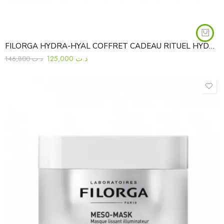
FILORGA HYDRA-HYAL COFFRET CADEAU RITUEL HYDRATANT REPULPANT 3PCS
125,000
د.ت
146,800
د.ت