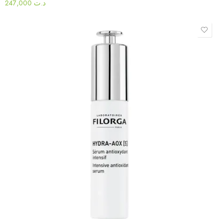
247,000
د.ت