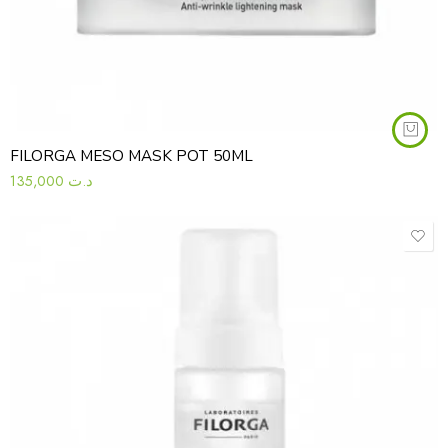
FILORGA MESO MASK POT 50ML
135,000
د.ت