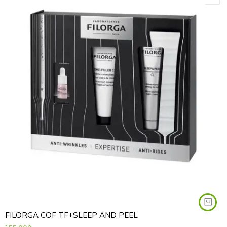
FILORGA COF TF+SLEEP AND PEEL