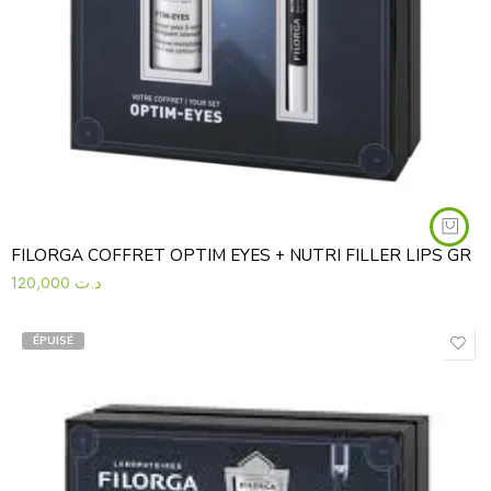
FILORGA COFFRET OPTIM EYES + NUTRI FILLER LIPS GR
120,000
د.ت
ÉPUISÉ