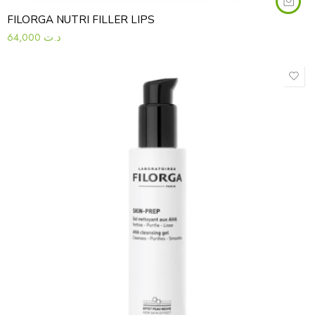
FILORGA NUTRI FILLER LIPS
64,000
د.ت