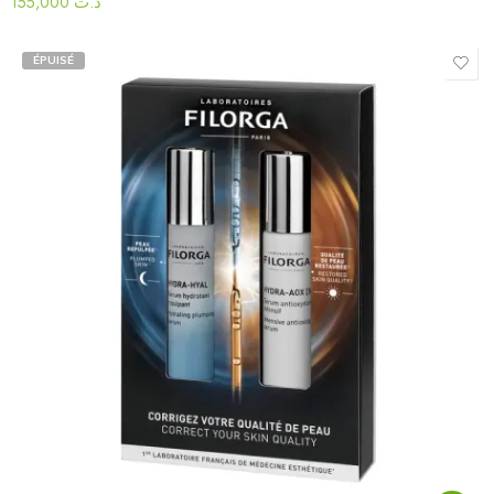
155,000
د.ت
ÉPUISÉ