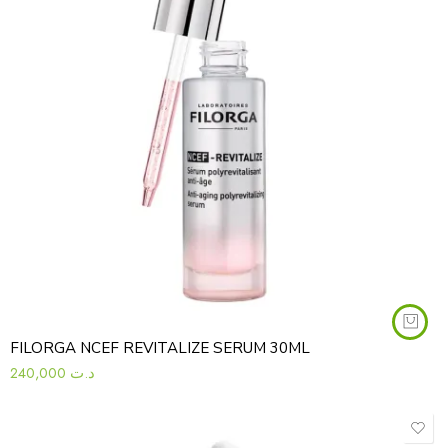
FILORGA NCEF REVITALIZE SERUM 30ML
240,000
د.ت