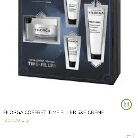
FILORGA COFFRET TIME FILLER 5XP CREME
160,000
د.ت