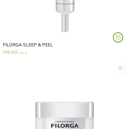
FILORGA SLEEP & PEEL
108,000
د.ت