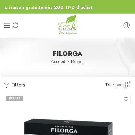
Livraison gratuite dès 200 TND d'achat
FILORGA
Accueil
Brands
Filters
Trier par
ÉPUISÉ