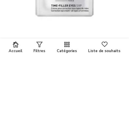
Accueil
Filtres
Catégories
Liste de souhaits
FILORGA TIME FILLER EYES POT15 ML
Comparer
123,000
د.ت
les produits