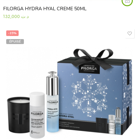
FILORGA HYDRA HYAL CREME 50ML
132,000
د.ت
-15%
ÉPUISÉ